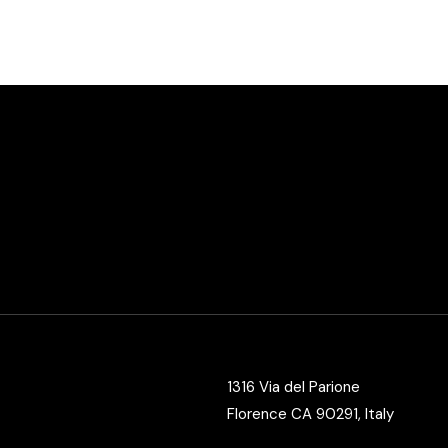
Vertical Split Showcase
Get In Touch
Film Poster
Crew Member
Video Slider
Coming Soon
Interactive Scroll Showcase
Landing
1316 Via del Parione
Florence CA 90291, Italy