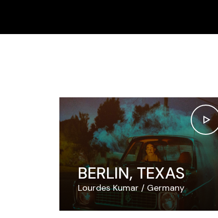
Skip
to
the
content
BERLIN, TEXAS
Lourdes Kumar
Germany