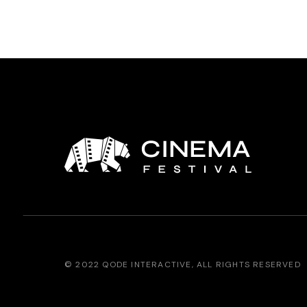
© 2022
QODE INTERACTIVE
, ALL RIGHTS RESERVED