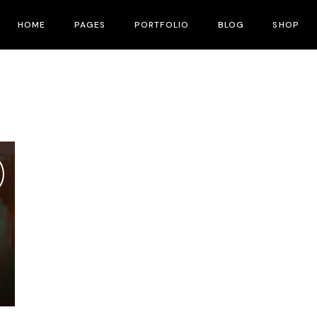
HOME
PAGES
PORTFOLIO
BLOG
SHOP
Main Home
About Me
Right Sidebar
Product List
Fullscreen Slider
About Us
Left Sidebar
Shop Layouts
Interactive Corners Showcase
Contact Us
No Sidebar
Shop Pages
Film Festival
Pricing Plans
Post Types
Film Gallery
Our Team
Film Banner Showcase
Speakers
Film Presentation
FAQ Page
Film Magazine
Drop Us A Note
Horizontal Scroll Showcase
What We Do