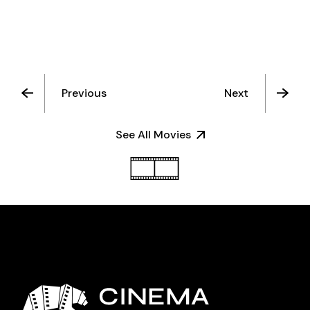
Previous
Next
See All Movies