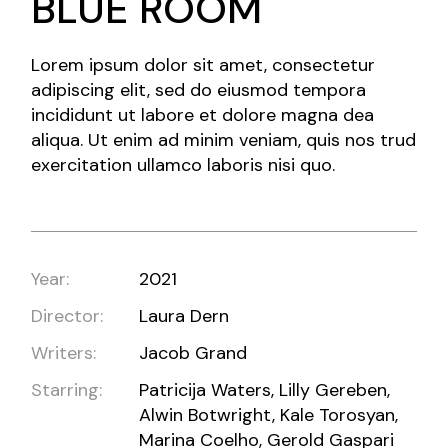
BLUE ROOM
Lorem ipsum dolor sit amet, consectetur
adipiscing elit, sed do eiusmod tempora
incididunt ut labore et dolore magna dea
aliqua. Ut enim ad minim veniam, quis nos trud
exercitation ullamco laboris nisi quo.
Year:
2021
Director:
Laura Dern
Writers:
Jacob Grand
Starring:
Patricija Waters, Lilly Gereben,
Alwin Botwright, Kale Torosyan,
Marina Coelho, Gerold Gaspari