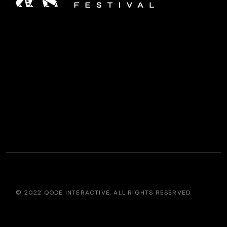
© 2022
QODE INTERACTIVE
, ALL RIGHTS RESERVED