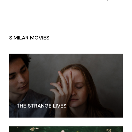
SIMILAR MOVIES
THE STRANGE LIVES