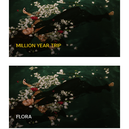
MILLION YEAR TRIP
FLORA