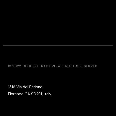
© 2022
QODE INTERACTIVE
, ALL RIGHTS RESERVED
1316 Via del Parione
Florence CA 90291, Italy