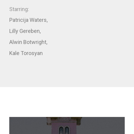
Starring:
Patricija Waters,
Lilly Gereben,
Alwin Botwright,
Kale Torosyan