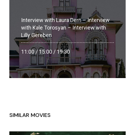
Interview with Laura Dern – Interview
with Kale Torosyan – Interview with
Lilly Gereben
11:00 / 15:00 / 19:30
SIMILAR MOVIES