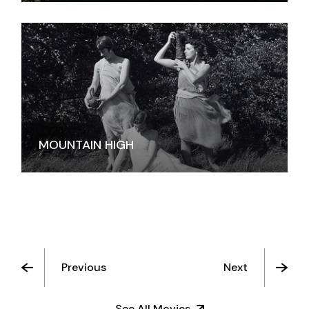
MOUNTAIN HIGH
Previous
Next
See All Movies