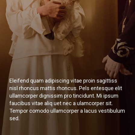
Eleifend quam adipiscing vitae proin sagittiss
nisl rhoncus mattis rhoncus. Pels entesque elit
ullamcorper dignissim pro tincidunt. Mi ipsum
faucibus vitae aliq uet nec a ulamcorper sit.
Tempor comodo ullamcorper a lacus vestibulum
sed.