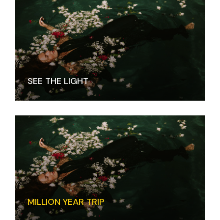
SEE THE LIGHT
MILLION YEAR TRIP