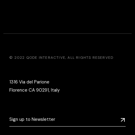
© 2022
QODE INTERACTIVE
, ALL RIGHTS RESERVED
1316 Via del Parione
Florence CA 90291, Italy