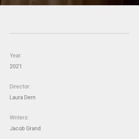
Year:
2021
Director:
Laura Dern
Writers:
Jacob Grand