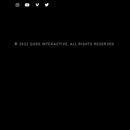
© 2022
QODE INTERACTIVE
, ALL RIGHTS RESERVED