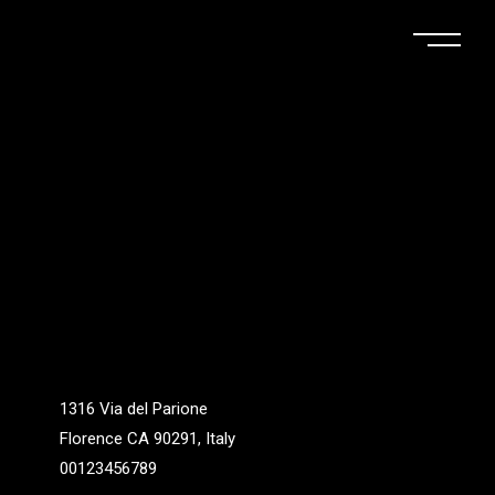
1316 Via del Parione
Florence CA 90291, Italy
00123456789