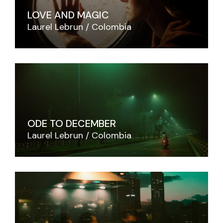
LOVE AND MAGIC
Laurel Lebrun
Colombia
ODE TO DECEMBER
Laurel Lebrun
Colombia