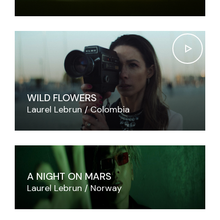
WILD FLOWERS
Laurel Lebrun
Colombia
A NIGHT ON MARS
Laurel Lebrun
Norway