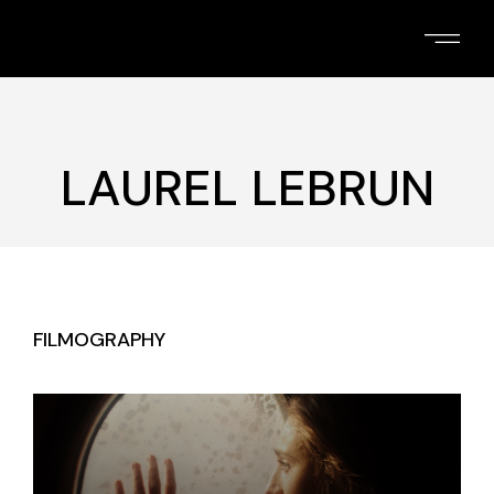
Skip
to
the
content
LAUREL LEBRUN
FILMOGRAPHY