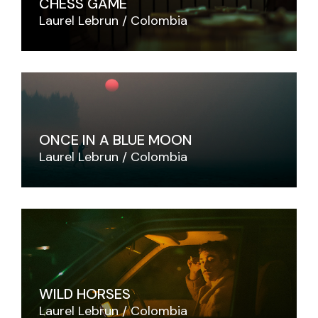
CHESS GAME
Laurel Lebrun
Colombia
ONCE IN A BLUE MOON
Laurel Lebrun
Colombia
WILD HORSES
Laurel Lebrun
Colombia