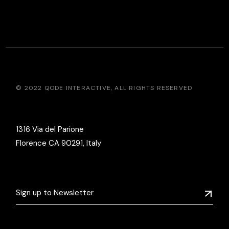
© 2022
QODE INTERACTIVE
, ALL RIGHTS RESERVED
1316 Via del Parione
Florence CA 90291, Italy