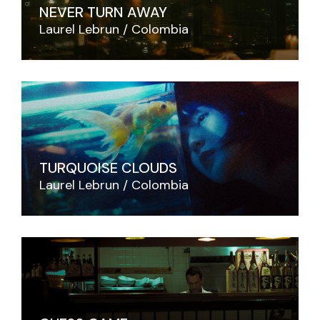
NEVER TURN AWAY
Laurel Lebrun
Colombia
TURQUOISE CLOUDS
Laurel Lebrun
Colombia