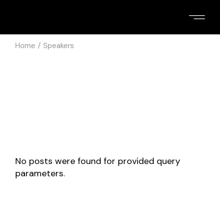
Skip
to
the
content
Home
Speakers
No posts were found for provided query
parameters.