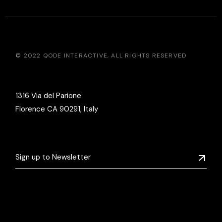
© 2022
QODE INTERACTIVE
, ALL RIGHTS RESERVED
1316 Via del Parione
Florence CA 90291, Italy