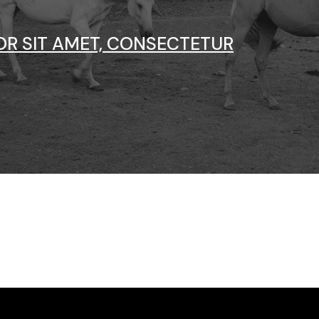
Vertical Split Showcase
Get In Touch
Film Poster
Crew Member
OR SIT AMET, CONSECTETUR
Video Slider
Coming Soon
Interactive Scroll Showcase
Landing