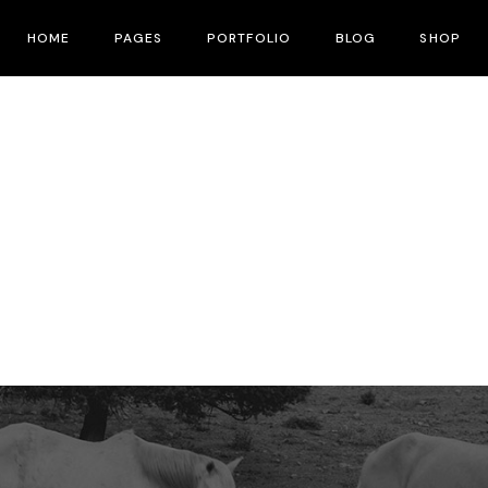
HOME
PAGES
PORTFOLIO
BLOG
SHOP
Main Home
About Me
Right Sidebar
Product List
Fullscreen Slider
About Us
Left Sidebar
Shop Layouts
Interactive Corners Showcase
Contact Us
No Sidebar
Shop Pages
Film Festival
Pricing Plans
Post Types
Film Gallery
Our Team
Film Banner Showcase
Speakers
Film Presentation
FAQ Page
Film Magazine
Drop Us A Note
Horizontal Scroll Showcase
What We Do