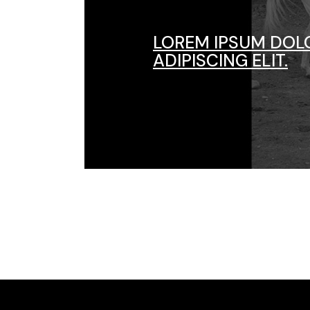
LOREM IPSUM DOL
ADIPISCING ELIT.