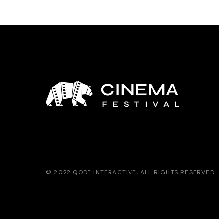
© 2022
QODE INTERACTIVE
, ALL RIGHTS RESERVED