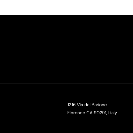
Vertical Split Showcase
Get In Touch
Film Poster
Crew Member
Video Slider
Coming Soon
Interactive Scroll Showcase
Landing
1316 Via del Parione
Florence CA 90291, Italy